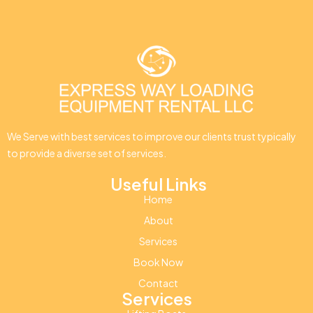
We Serve with best services to improve our clients trust typically
to provide a diverse set of services.
Useful Links
Home
About
Services
Book Now
Contact
Services