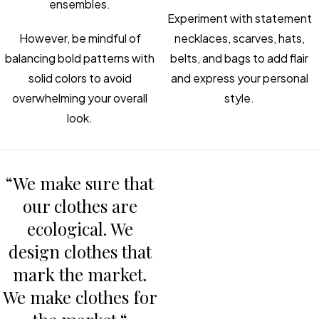
ensembles.
Experiment with statement
However, be mindful of
necklaces, scarves, hats,
balancing bold patterns with
belts, and bags to add flair
solid colors to avoid
and express your personal
overwhelming your overall
style.
look.
“We make sure that
our clothes are
ecological. We
design clothes that
mark the market.
We make clothes for