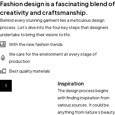
Fashion design is a fascinating blend of
creativity and craftsmanship.
Behind every stunning garment lies a meticulous design
process. Let’s dive into the four key steps that designers
undertake to bring their visions to life:
With the new fashion trends.
We care for the environment at every stage of
production
Best quality materials
Inspiration
1
The design process begins
with finding inspiration from
various sources. It could be
anything from nature’s beauty