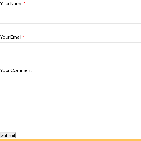
Your Name
*
Your Email
*
Your Comment
Submit