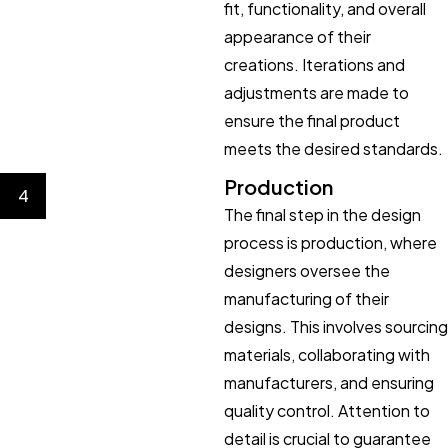
fit, functionality, and overall
appearance of their
creations. Iterations and
adjustments are made to
ensure the final product
meets the desired standards.
Production
4
The final step in the design
process is production, where
designers oversee the
manufacturing of their
designs. This involves sourcing
materials, collaborating with
manufacturers, and ensuring
quality control. Attention to
detail is crucial to guarantee