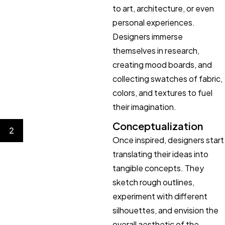
to art, architecture, or even
personal experiences.
Designers immerse
themselves in research,
creating mood boards, and
collecting swatches of fabric,
colors, and textures to fuel
their imagination.
Conceptualization
2
Once inspired, designers start
translating their ideas into
tangible concepts. They
sketch rough outlines,
experiment with different
silhouettes, and envision the
overall aesthetic of the