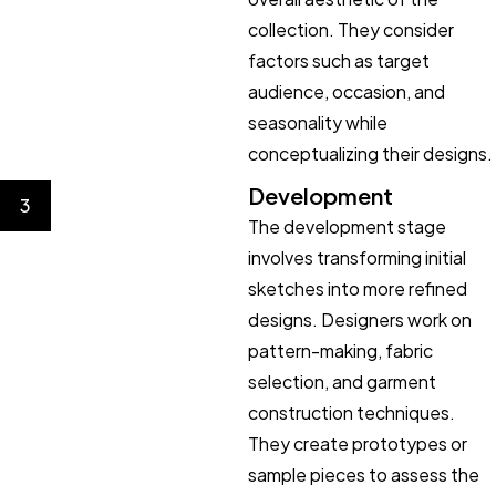
collection. They consider
factors such as target
audience, occasion, and
seasonality while
conceptualizing their designs.
Development
3
The development stage
involves transforming initial
sketches into more refined
designs. Designers work on
pattern-making, fabric
selection, and garment
construction techniques.
They create prototypes or
sample pieces to assess the