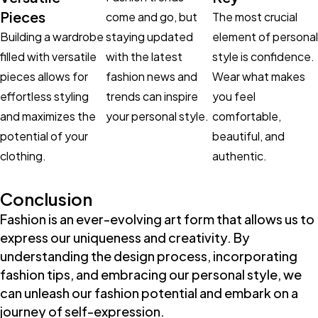
Pieces
come and go, but
The most crucial
Building a wardrobe
staying updated
element of personal
filled with versatile
with the latest
style is confidence.
pieces allows for
fashion news and
Wear what makes
effortless styling
trends can inspire
you feel
and maximizes the
your personal style.
comfortable,
potential of your
beautiful, and
clothing.
authentic.
Conclusion
Fashion is an ever-evolving art form that allows us to
express our uniqueness and creativity. By
understanding the design process, incorporating
fashion tips, and embracing our personal style, we
can unleash our fashion potential and embark on a
journey of self-expression.