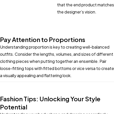
that the end product matches
the designer’s vision.
Pay Attention to Proportions
Understanding proportion is key to creating well-balanced
outfits. Consider the lengths, volumes, and sizes of different
clothing pieces when putting together an ensemble. Pair
loose-fitting tops with fitted bottoms or vice versa to create
a visually appealing and flattering look.
Fashion Tips: Unlocking Your Style
Potential