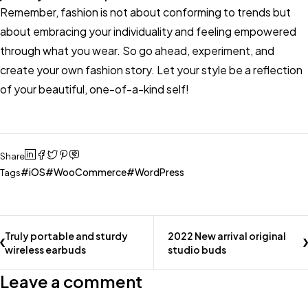
Remember, fashion is not about conforming to trends but
about embracing your individuality and feeling empowered
through what you wear. So go ahead, experiment, and
create your own fashion story. Let your style be a reflection
of your beautiful, one-of-a-kind self!
Share
iOS
WooCommerce
WordPress
Tags
Truly portable and sturdy
2022 New arrival original
wireless earbuds
studio buds
Leave a comment