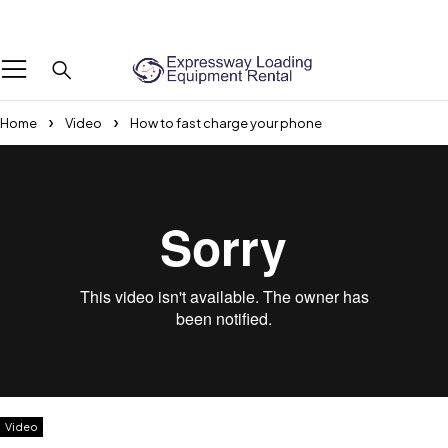
We Are The Professional Boot Lifting Service Provider Across the UAE
Home
Video
How to fast charge your phone
Video