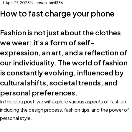
April 27, 2023
ahsan.jamil386
How to fast charge your phone
Fashion is not just about the clothes
we wear; it's a form of self-
expression, an art, and a reflection of
our individuality. The world of fashion
is constantly evolving, influenced by
cultural shifts, societal trends, and
personal preferences.
In this blog post, we will explore various aspects of fashion,
including the design process, fashion tips, and the power of
personal style.