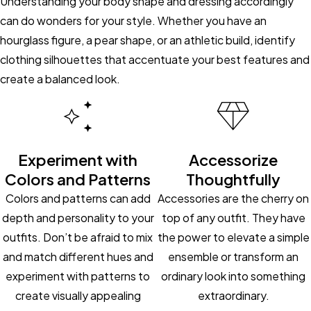
Understanding your body shape and dressing accordingly
can do wonders for your style. Whether you have an
hourglass figure, a pear shape, or an athletic build, identify
clothing silhouettes that accentuate your best features and
create a balanced look.
Experiment with
Accessorize
Colors and Patterns
Thoughtfully
Colors and patterns can add
Accessories are the cherry on
depth and personality to your
top of any outfit. They have
outfits. Don’t be afraid to mix
the power to elevate a simple
and match different hues and
ensemble or transform an
experiment with patterns to
ordinary look into something
create visually appealing
extraordinary.