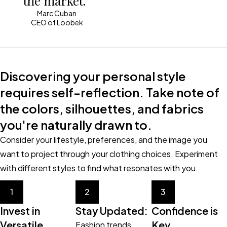
the market.“
Marc Cuban
CEO of Loobek
Discovering your personal style
requires self-reflection. Take note of
the colors, silhouettes, and fabrics
you're naturally drawn to.
Consider your lifestyle, preferences, and the image you
want to project through your clothing choices. Experiment
with different styles to find what resonates with you.
1
2
3
Invest in
Stay Updated:
Confidence is
Versatile
Key
Fashion trends