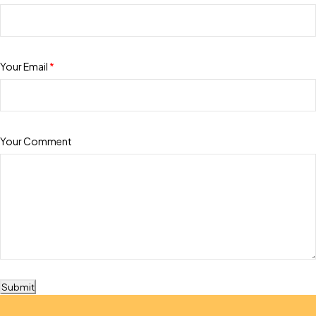
Your Email
*
Your Comment
Submit