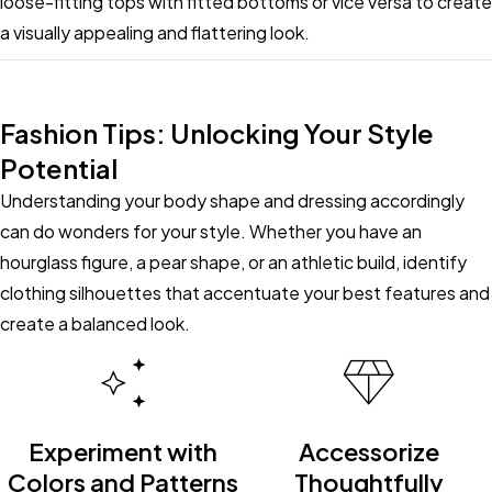
loose-fitting tops with fitted bottoms or vice versa to create
a visually appealing and flattering look.
Fashion Tips: Unlocking Your Style
Potential
Understanding your body shape and dressing accordingly
can do wonders for your style. Whether you have an
hourglass figure, a pear shape, or an athletic build, identify
clothing silhouettes that accentuate your best features and
create a balanced look.
Experiment with
Accessorize
Colors and Patterns
Thoughtfully