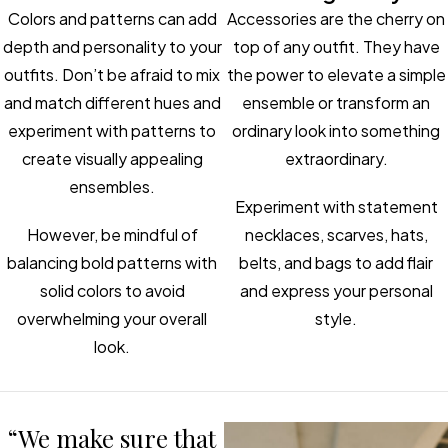
Colors and patterns can add
Accessories are the cherry on
depth and personality to your
top of any outfit. They have
outfits. Don’t be afraid to mix
the power to elevate a simple
and match different hues and
ensemble or transform an
experiment with patterns to
ordinary look into something
create visually appealing
extraordinary.
ensembles.
Experiment with statement
However, be mindful of
necklaces, scarves, hats,
balancing bold patterns with
belts, and bags to add flair
solid colors to avoid
and express your personal
overwhelming your overall
style.
look.
“We make sure that