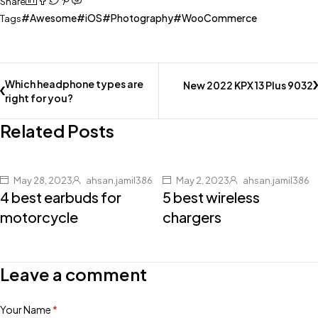
Share
Awesome
iOS
Photography
WooCommerce
Tags
Which headphone types are
New 2022 KPX 13 Plus 9032
right for you?
Related Posts
May 28, 2023
ahsan.jamil386
May 2, 2023
ahsan.jamil386
4 best earbuds for
5 best wireless
motorcycle
chargers
Leave a comment
Your Name
*