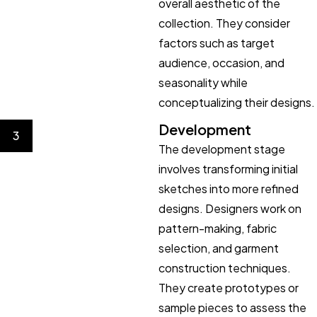
overall aesthetic of the
collection. They consider
factors such as target
audience, occasion, and
seasonality while
conceptualizing their designs.
Development
3
The development stage
involves transforming initial
sketches into more refined
designs. Designers work on
pattern-making, fabric
selection, and garment
construction techniques.
They create prototypes or
sample pieces to assess the