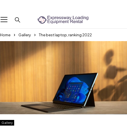
We Are The Professional Boot Lifting Service Provider Across the UAE
Home
Gallery
The best laptop, ranking 2022
Gallery