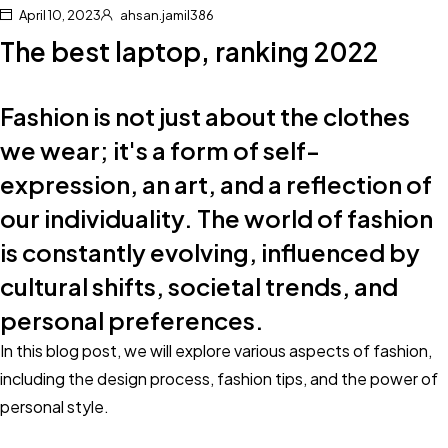
April 10, 2023
ahsan.jamil386
The best laptop, ranking 2022
Fashion is not just about the clothes
we wear; it's a form of self-
expression, an art, and a reflection of
our individuality. The world of fashion
is constantly evolving, influenced by
cultural shifts, societal trends, and
personal preferences.
In this blog post, we will explore various aspects of fashion,
including the design process, fashion tips, and the power of
personal style.