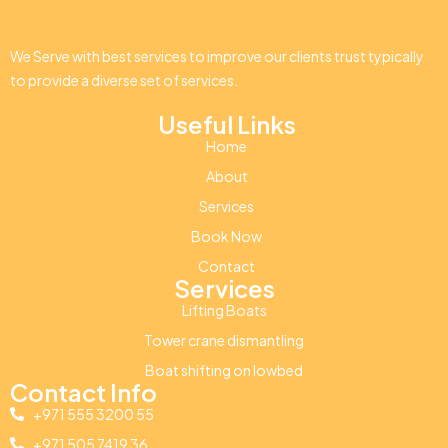
We Serve with best services to improve our clients trust typically
to provide a diverse set of services.
Useful Links
Home
About
Services
Book Now
Contact
Services
Lifting Boats
Tower crane dismantling
Boat shifting on lowbed
Contact Info
+971 555 3200 55
+971 505 7419 36