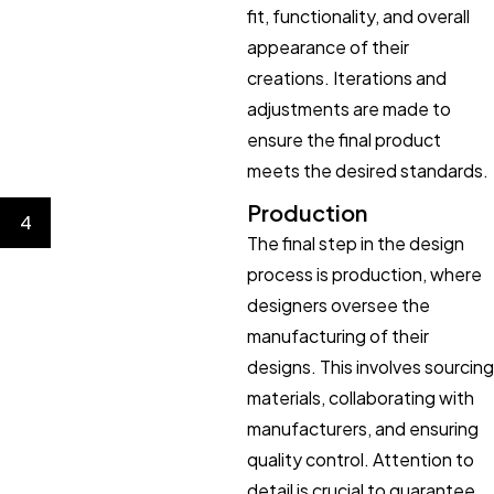
fit, functionality, and overall
appearance of their
creations. Iterations and
adjustments are made to
ensure the final product
meets the desired standards.
Production
4
The final step in the design
process is production, where
designers oversee the
manufacturing of their
designs. This involves sourcing
materials, collaborating with
manufacturers, and ensuring
quality control. Attention to
detail is crucial to guarantee