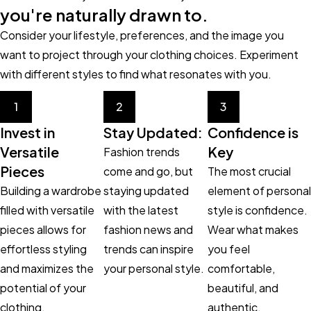
you're naturally drawn to.
Consider your lifestyle, preferences, and the image you
want to project through your clothing choices. Experiment
with different styles to find what resonates with you.
1
2
3
Invest in
Stay Updated:
Confidence is
Versatile
Key
Fashion trends
Pieces
come and go, but
The most crucial
Building a wardrobe
staying updated
element of personal
filled with versatile
with the latest
style is confidence.
pieces allows for
fashion news and
Wear what makes
effortless styling
trends can inspire
you feel
and maximizes the
your personal style.
comfortable,
potential of your
beautiful, and
clothing.
authentic.