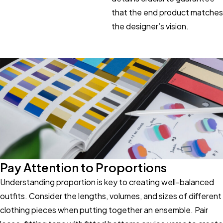
that the end product matches
the designer’s vision.
Pay Attention to Proportions
Understanding proportion is key to creating well-balanced
outfits. Consider the lengths, volumes, and sizes of different
clothing pieces when putting together an ensemble. Pair