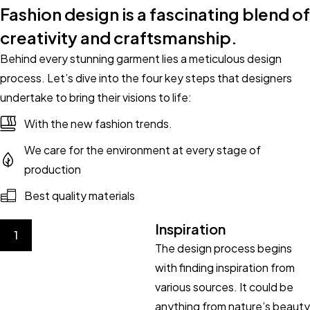
Fashion design is a fascinating blend of
creativity and craftsmanship.
Behind every stunning garment lies a meticulous design
process. Let’s dive into the four key steps that designers
undertake to bring their visions to life:
With the new fashion trends.
We care for the environment at every stage of
production
Best quality materials
Inspiration
1
The design process begins
with finding inspiration from
various sources. It could be
anything from nature’s beauty