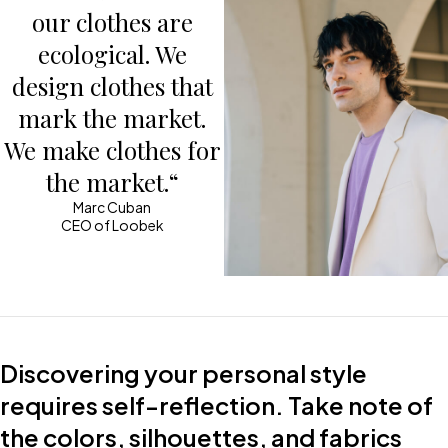
our clothes are
ecological. We
design clothes that
mark the market.
We make clothes for
the market.“
Marc Cuban
CEO of Loobek
Discovering your personal style
requires self-reflection. Take note of
the colors, silhouettes, and fabrics