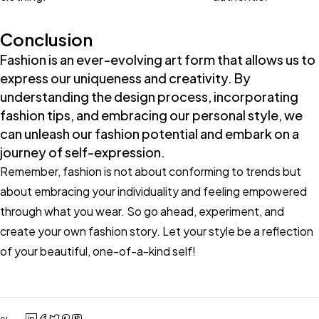
Conclusion
Fashion is an ever-evolving art form that allows us to
express our uniqueness and creativity. By
understanding the design process, incorporating
fashion tips, and embracing our personal style, we
can unleash our fashion potential and embark on a
journey of self-expression.
Remember, fashion is not about conforming to trends but
about embracing your individuality and feeling empowered
through what you wear. So go ahead, experiment, and
create your own fashion story. Let your style be a reflection
of your beautiful, one-of-a-kind self!