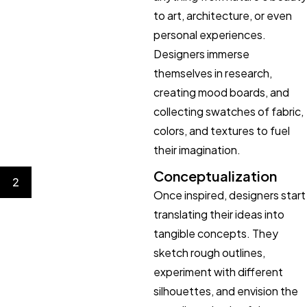
to art, architecture, or even
personal experiences.
Designers immerse
themselves in research,
creating mood boards, and
collecting swatches of fabric,
colors, and textures to fuel
their imagination.
Conceptualization
2
Once inspired, designers start
translating their ideas into
tangible concepts. They
sketch rough outlines,
experiment with different
silhouettes, and envision the