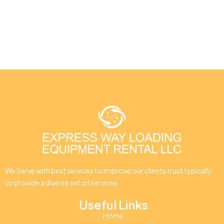
We Serve with best services to improve our clients trust typically
to provide a diverse set of services.
Useful Links
Home