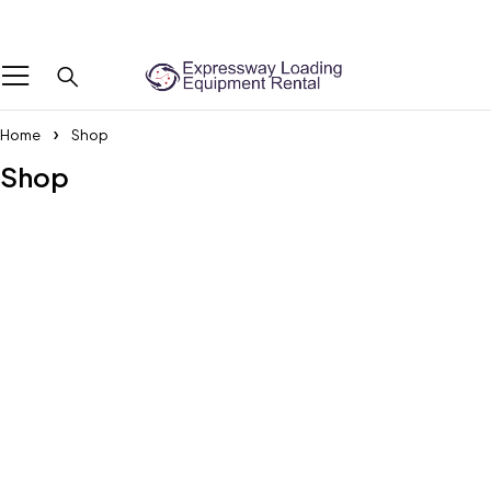
We Are The Professional Boot Lifting Service Provider Across the UAE
Home
Shop
Shop